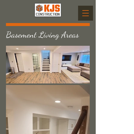
Basement Living Areas