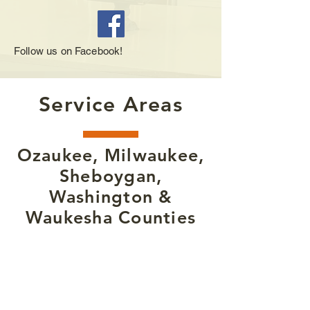
Follow us on Facebook!
Service Areas
Ozaukee, Milwaukee,
Sheboygan,
Washington &
Waukesha Counties