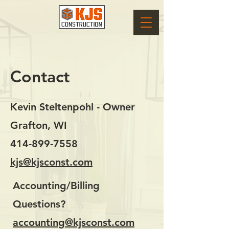
Contact
Kevin Steltenpohl - Owner
Grafton, WI
414-899-7558
kjs@kjsconst.com
Accounting/Billing
Questions?
accounting@kjsconst.com